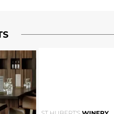
TS
ST HUBERT'S
WINERY