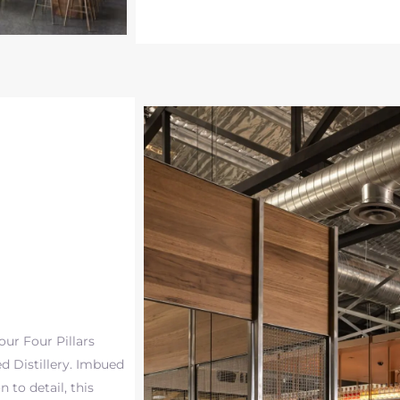
ur Four Pillars
d Distillery. Imbued
 to detail, this