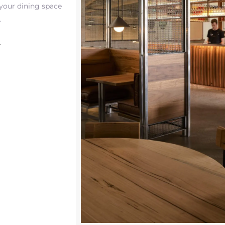
 your dining space
.
T