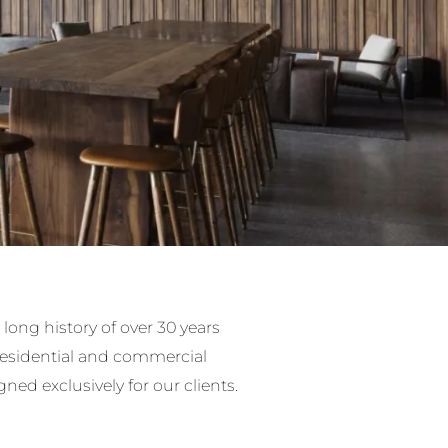
long history of over 30 years
residential and commercial
timber pieces.
gned exclusively for our clients.