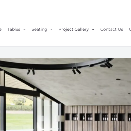
e
Tables
Seating
Project Gallery
Contact Us