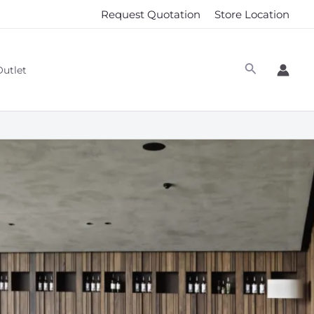
Request Quotation
Store Location
Outlet