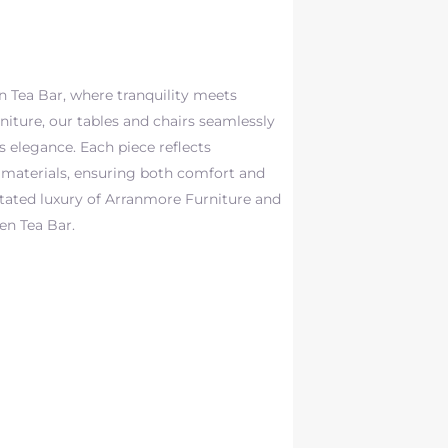
 Tea Bar, where tranquility meets
niture, our tables and chairs seamlessly
 elegance. Each piece reflects
materials, ensuring both comfort and
stated luxury of Arranmore Furniture and
gen Tea Bar.