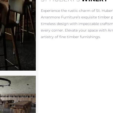
Experience the rustic charm of St. Huber
Arranmore Furniture’s exquisite timber p
timeless design with impeccable crafts
every corner. Elevate your space with Ar
artistry of fine timber furnishings.