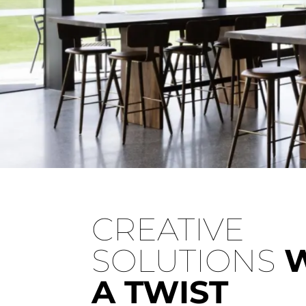
St Hubert's Winery
CREATIVE
Experience the rustic charm of St. Hubert's Winer
SOLUTIONS
A TWIST