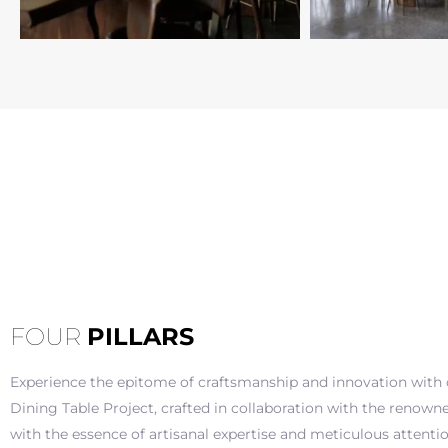
FOUR
PILLARS
Experience the epitome of craftsmanship and innovation with o
Dining Table Project, crafted in collaboration with the renowne
with the essence of artisanal expertise and meticulous attention