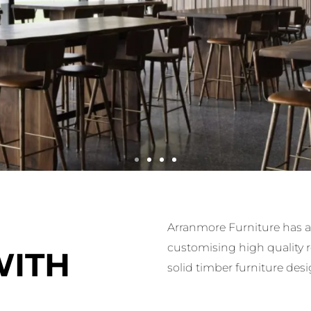
Arranmore Furniture has a 
customising high quality 
y Project, adorned with Arranmore Furniture's exquisite 
WITH
solid timber furniture desi