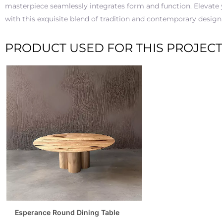
masterpiece seamlessly integrates form and function. Elevate
with this exquisite blend of tradition and contemporary design
PRODUCT USED FOR THIS PROJEC
Esperance Round Dining Table