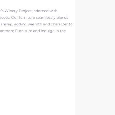
t’s Winery Project, adorned with
ieces. Our furniture seamlessly blends
manship, adding warmth and character to
ranmore Furniture and indulge in the