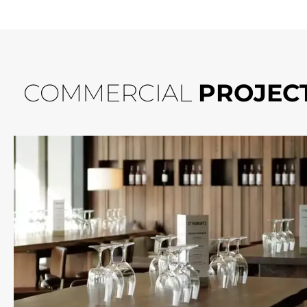
COMMERCIAL
PROJEC