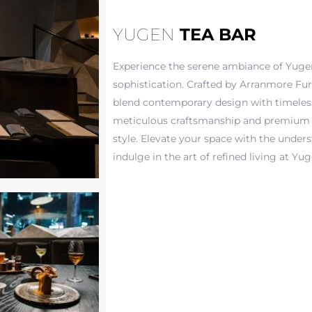
YUGEN
TEA BAR
Experience the serene ambiance of Yugen
sophistication. Crafted by Arranmore Fur
blend contemporary design with timeless
meticulous craftsmanship and premium 
style. Elevate your space with the under
indulge in the art of refined living at Yu