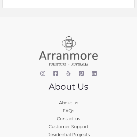
About Us
About us
FAQs
Contact us
Customer Support
Residential Projects