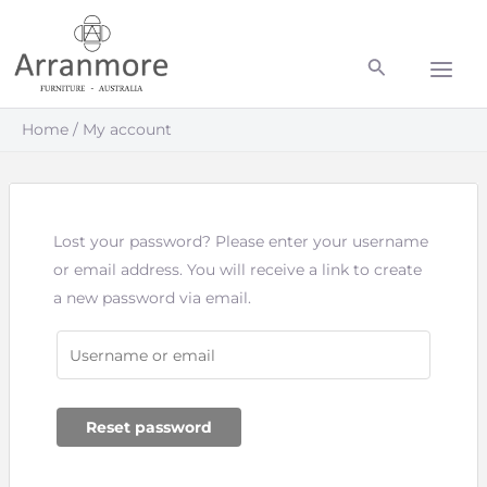
Skip
Main
to
Men
content
Home
My account
Lost your password? Please enter your username
or email address. You will receive a link to create
a new password via email.
Reset password