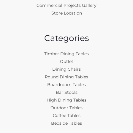
Commercial Projects Gallery
Store Location
Categories
Timber Dining Tables
Outlet
Dining Chairs
Round Dining Tables
Boardroom Tables
Bar Stools
High Dining Tables
Outdoor Tables
Coffee Tables
Bedside Tables