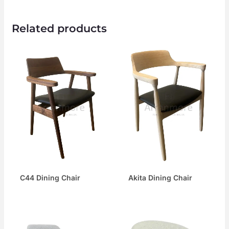
Related products
C44 Dining Chair
Akita Dining Chair