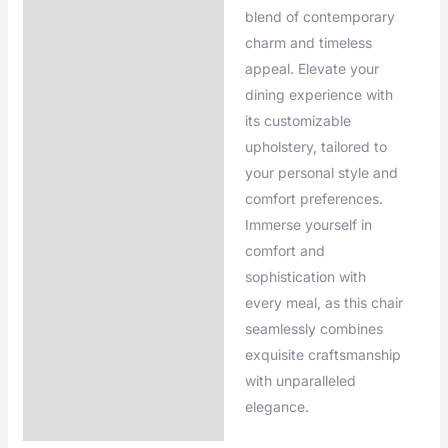
blend of contemporary
charm and timeless
appeal. Elevate your
dining experience with
its customizable
upholstery, tailored to
your personal style and
comfort preferences.
Immerse yourself in
comfort and
sophistication with
every meal, as this chair
seamlessly combines
exquisite craftsmanship
with unparalleled
elegance.