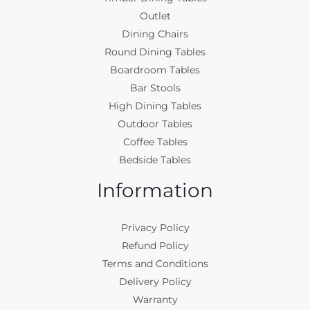
Outlet
Dining Chairs
Round Dining Tables
Boardroom Tables
Bar Stools
High Dining Tables
Outdoor Tables
Coffee Tables
Bedside Tables
Information
Privacy Policy
Refund Policy
Terms and Conditions
Delivery Policy
Warranty