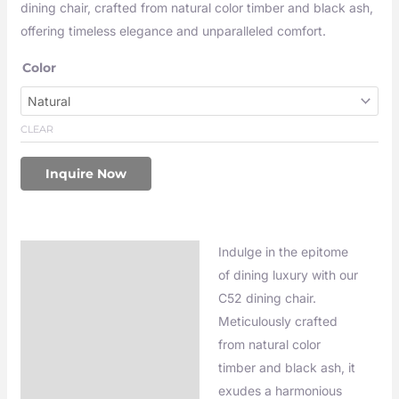
dining chair, crafted from natural color timber and black ash,
offering timeless elegance and unparalleled comfort.
Color
CLEAR
Inquire Now
Indulge in the epitome
Description
of dining luxury with our
C52 dining chair.
Meticulously crafted
from natural color
timber and black ash, it
exudes a harmonious