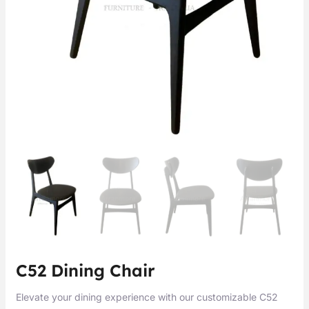
C52 Dining Chair
Elevate your dining experience with our customizable C52