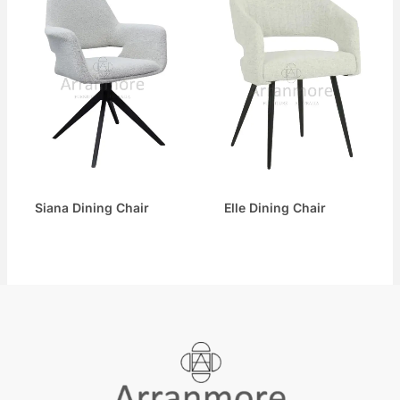
Siana Dining Chair
Elle Dining Chair