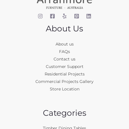
About Us
About us
FAQs
Contact us
Customer Support
Residential Projects
Commercial Projects Gallery
Store Location
Categories
Timber Dining Tables