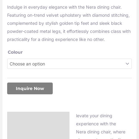
Indulge in everyday elegance with the Nera dining chair.
Featuring on-trend velvet upholstery with diamond stitching,
complemented by stylish golden tip feet and sleek black
powder-coated metal legs, it effortlessly combines class with
practicality for a dining experience like no other.
Colour
Inquire Now
levate your dining
Description
experience with the
Additional information
Nera dining chair, where