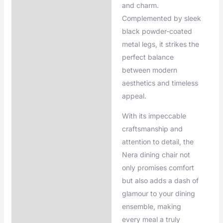
and charm.
Complemented by sleek
black powder-coated
metal legs, it strikes the
perfect balance
between modern
aesthetics and timeless
appeal.
With its impeccable
craftsmanship and
attention to detail, the
Nera dining chair not
only promises comfort
but also adds a dash of
glamour to your dining
ensemble, making
every meal a truly