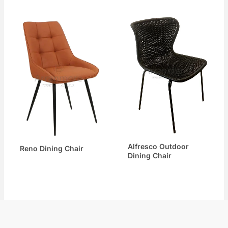
Alfresco Outdoor
Reno Dining Chair
Dining Chair