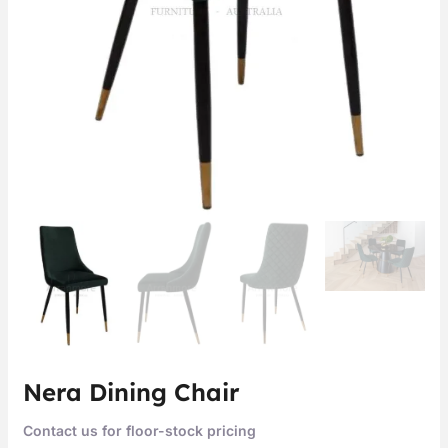
Nera Dining Chair
Contact us for floor-stock pricing