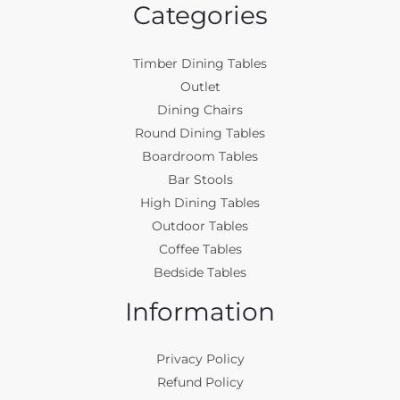
Categories
Timber Dining Tables
Outlet
Dining Chairs
Round Dining Tables
Boardroom Tables
Bar Stools
High Dining Tables
Outdoor Tables
Coffee Tables
Bedside Tables
Information
Privacy Policy
Refund Policy