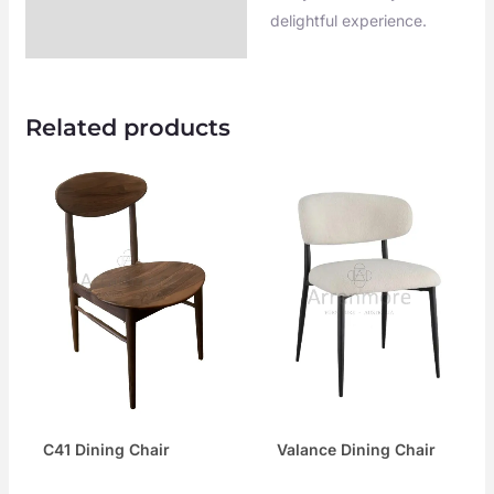
delightful experience.
Related products
C41 Dining Chair
Valance Dining Chair