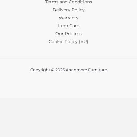
Terms and Conditions
Delivery Policy
Warranty
Item Care
Our Process
Cookie Policy (AU)
Copyright © 2026 Arranmore Furniture