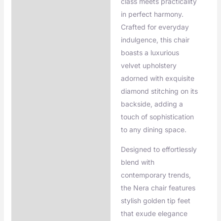
class meets practicality
in perfect harmony.
Crafted for everyday
indulgence, this chair
boasts a luxurious
velvet upholstery
adorned with exquisite
diamond stitching on its
backside, adding a
touch of sophistication
to any dining space.
Designed to effortlessly
blend with
contemporary trends,
the Nera chair features
stylish golden tip feet
that exude elegance