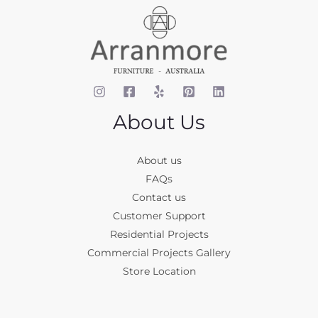
About Us
About us
FAQs
Contact us
Customer Support
Residential Projects
Commercial Projects Gallery
Store Location