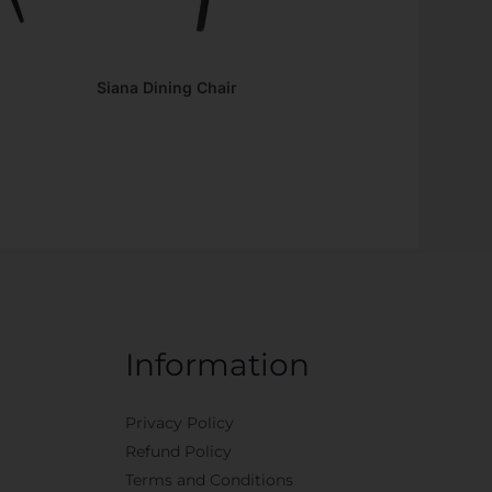
Siana Dining Chair
Information
Privacy Policy
Refund Policy
Terms and Conditions