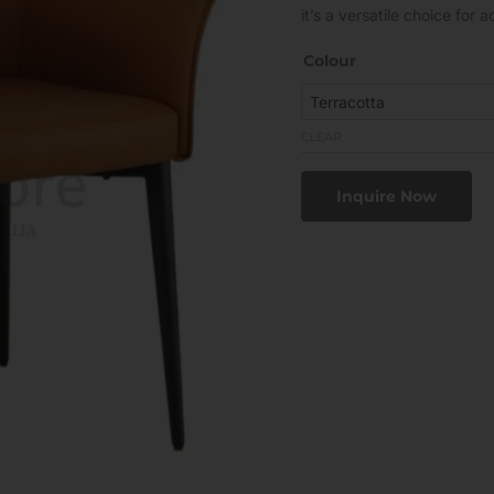
it’s a versatile choice for
Colour
CLEAR
Inquire Now