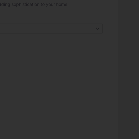
 adding sophistication to your home.