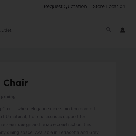
Request Quotation
Store Location
Outlet
 Chair
 pricing
ng Chair – where elegance meets modern comfort.
 PU material, it offers luxurious support for
ts sleek design and reliable construction, this
 any dining space. Available in Terracotta and Grey,