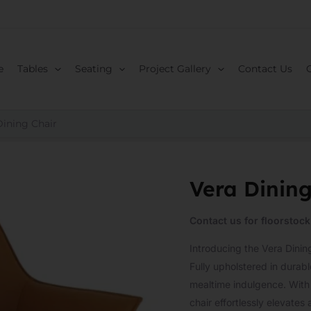
e
Tables
Seating
Project Gallery
Contact Us
Dining Chair
Vera Dining
Contact us for floorstock
Introducing the Vera Dini
Fully upholstered in durable
mealtime indulgence. With i
chair effortlessly elevates