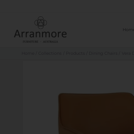
Skip
to
content
Hom
Home
Collections
Products
Dining Chairs
Vera 