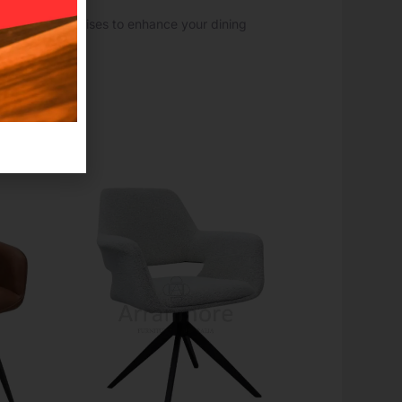
choice that promises to enhance your dining