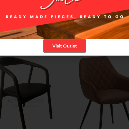
ic Terracotta and timeless Grey, the Vera Dining Chair is a versatile 
 its timeless charm and reliable construction.
Visit Outlet