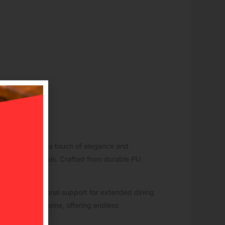
ed chair brings a touch of elegance and
mfort during meals. Crafted from durable PU
rovides exceptional support for extended dining
tte or decor scheme, offering endless