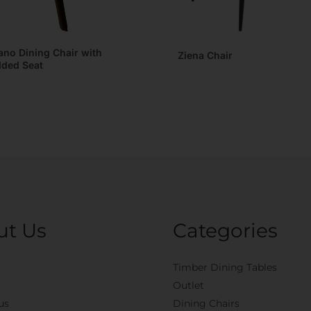
ano Dining Chair with
Ziena Chair
ded Seat
ut Us
Categories
Timber Dining Tables
Outlet
us
Dining Chairs