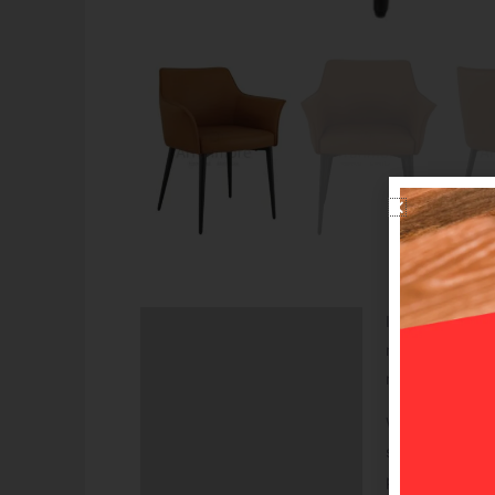
Introducing the
Description
modernity to yo
Additional information
material, it en
With its unique
sessions. Its s
possibilities f