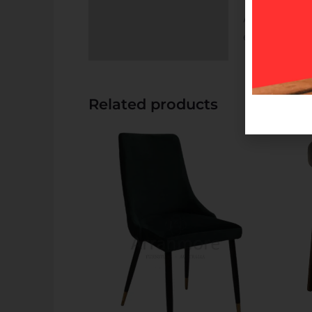
Available in ch
experience with
Related products