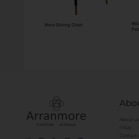
Mil
Nera Dining Chair
Pad
Abo
About us
FAQs
Contact 