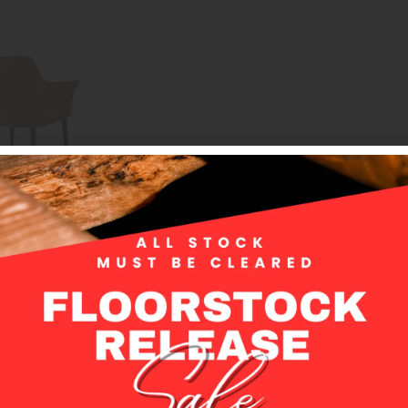
 Vera Dining Chair – your ultimate dining room companion. This refin
ur dining area, boasting a fully upholstered design for luxurious co
sures long-lasting beauty that stands the test of time.
 shape, the Vera chair not only adds a contemporary flair but also p
imple yet captivating design effortlessly complements any color pale
or creating your dream dining space.