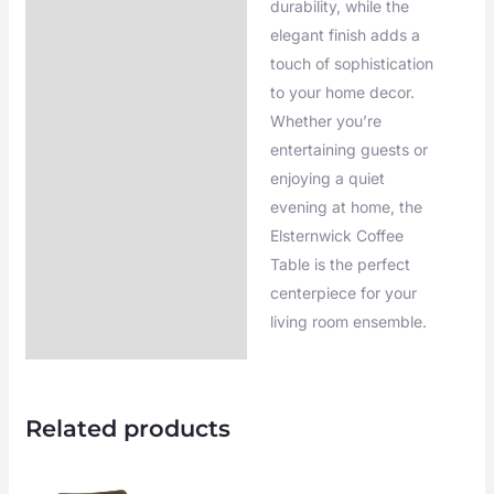
durability, while the
elegant finish adds a
touch of sophistication
to your home decor.
Whether you’re
entertaining guests or
enjoying a quiet
evening at home, the
Elsternwick Coffee
Table is the perfect
centerpiece for your
living room ensemble.
Related products