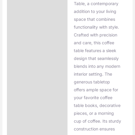
Additional information
Table, a contemporary
addition to your living
space that combines
functionality with style.
Crafted with precision
and care, this coffee
table features a sleek
design that seamlessly
blends into any modern
interior setting. The
generous tabletop
offers ample space for
your favorite coffee
table books, decorative
pieces, or a morning
cup of coffee. Its sturdy
construction ensures