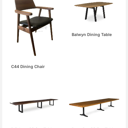
Balwyn Dining Table
C44 Dining Chair