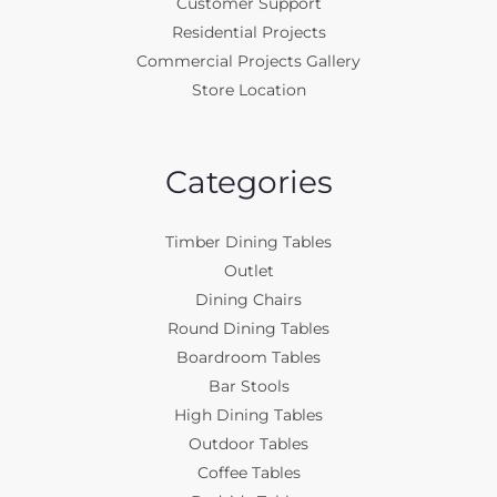
Customer Support
Residential Projects
Commercial Projects Gallery
Store Location
Categories
Timber Dining Tables
Outlet
Dining Chairs
Round Dining Tables
Boardroom Tables
Bar Stools
High Dining Tables
Outdoor Tables
Coffee Tables