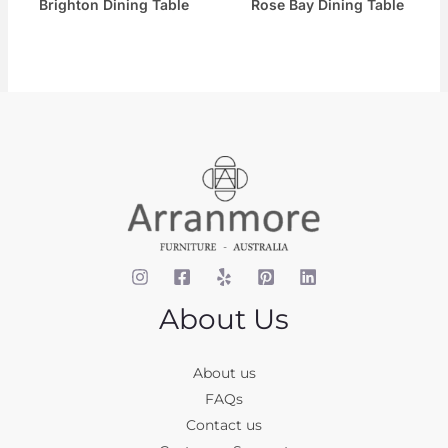
Brighton Dining Table
Rose Bay Dining Table
About Us
About us
FAQs
Contact us