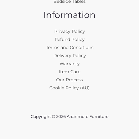
Bedside Tables
Information
Privacy Policy
Refund Policy
Terms and Conditions
Delivery Policy
Warranty
Item Care
Our Process
Cookie Policy (AU)
Copyright © 2026 Arranmore Furniture