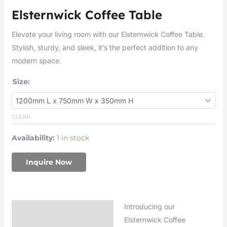
Elsternwick Coffee Table
Elevate your living room with our Elsternwick Coffee Table.
Stylish, sturdy, and sleek, it’s the perfect addition to any
modern space.
Size:
CLEAR
Availability:
1 in stock
Inquire Now
Introducing our
Description
Elsternwick Coffee