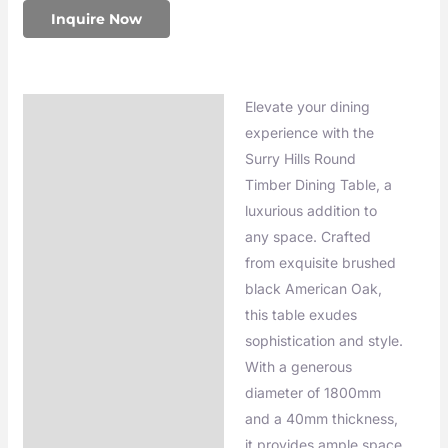
Inquire Now
Elevate your dining
Description
experience with the
Additional information
Surry Hills Round
Timber Dining Table, a
luxurious addition to
any space. Crafted
from exquisite brushed
black American Oak,
this table exudes
sophistication and style.
With a generous
diameter of 1800mm
and a 40mm thickness,
it provides ample space