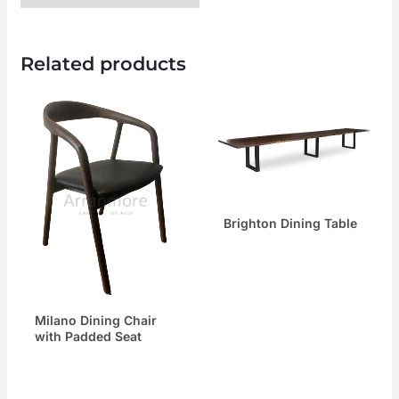
Related products
Brighton Dining Table
Milano Dining Chair
with Padded Seat