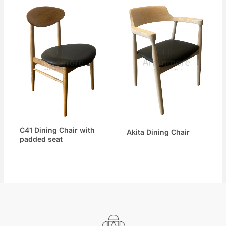
C41 Dining Chair with
Akita Dining Chair
padded seat