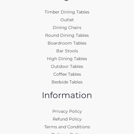
Timber Dining Tables
Outlet
Dining Chairs
Round Dining Tables
Boardroom Tables
Bar Stools
High Dining Tables
Outdoor Tables
Coffee Tables
Bedside Tables
Information
Privacy Policy
Refund Policy
Terms and Conditions