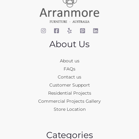
About Us
About us
FAQs
Contact us
Customer Support
Residential Projects
Commercial Projects Gallery
Store Location
Categories