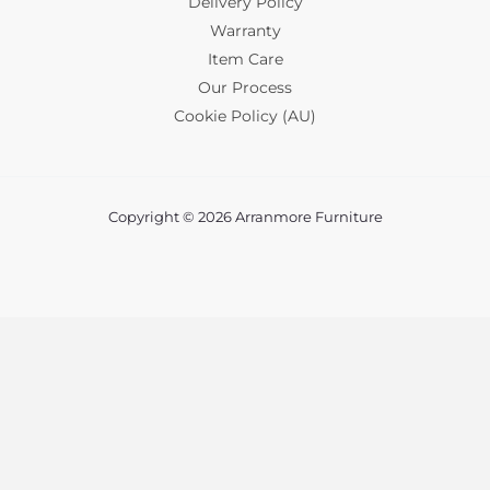
Delivery Policy
Warranty
Item Care
Our Process
Cookie Policy (AU)
Copyright © 2026 Arranmore Furniture