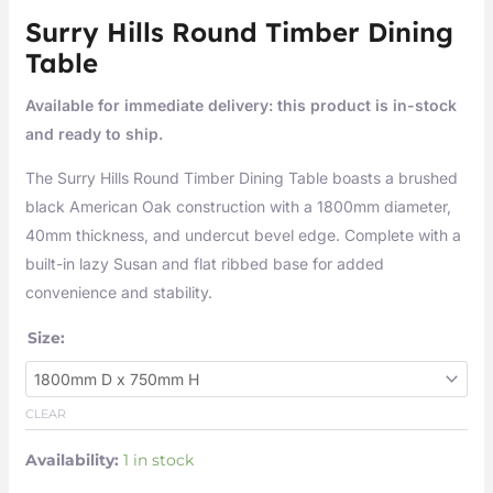
Surry Hills Round Timber Dining
Table
Available for immediate delivery: this product is in-stock
and ready to ship.
The Surry Hills Round Timber Dining Table boasts a brushed
black American Oak construction with a 1800mm diameter,
40mm thickness, and undercut bevel edge. Complete with a
built-in lazy Susan and flat ribbed base for added
convenience and stability.
Size:
CLEAR
Availability:
1 in stock