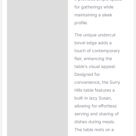
for gatherings while
maintaining a sleek
profile.
The unique undercut
bevel edge adds a
touch of contemporary
flair, enhancing the
table’s visual appeal.
Designed for
convenience, the Surry
Hills table features a
built-in lazy Susan,
allowing for effortless
serving and sharing of
dishes during meals.
The table rests on a