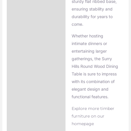
sturdy flat ribbed base,
ensuring stability and
durability for years to
come.
Whether hosting
intimate dinners or
entertaining larger
gatherings, the Surry
Hills Round Wood Dining
Table is sure to impress
with its combination of
elegant design and
functional features.
Explore more timber
furniture on our
homepage