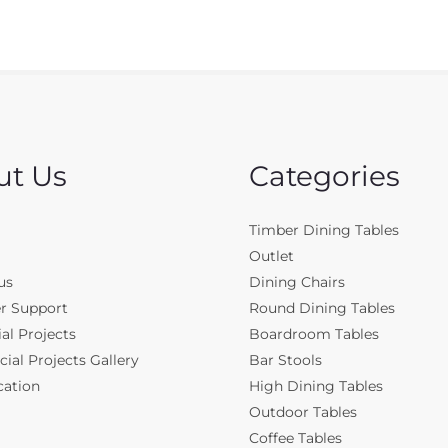
ut Us
Categories
Timber Dining Tables
Outlet
us
Dining Chairs
r Support
Round Dining Tables
al Projects
Boardroom Tables
al Projects Gallery
Bar Stools
cation
High Dining Tables
Outdoor Tables
Coffee Tables