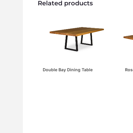
Related products
Ros
Double Bay Dining Table