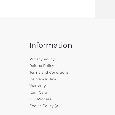
Information
Privacy Policy
Refund Policy
Terms and Conditions
Delivery Policy
Warranty
Item Care
Our Process
Cookie Policy (AU)