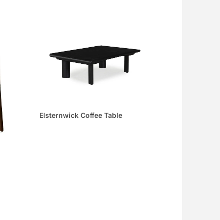
Elsternwick Coffee Table