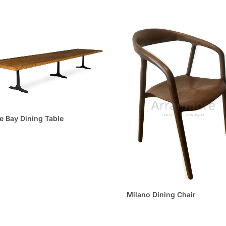
e Bay Dining Table
Milano Dining Chair