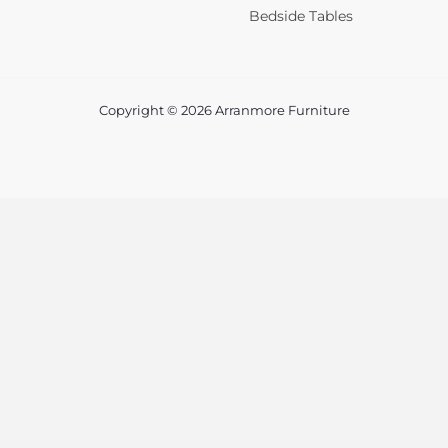
Bedside Tables
Copyright © 2026 Arranmore Furniture