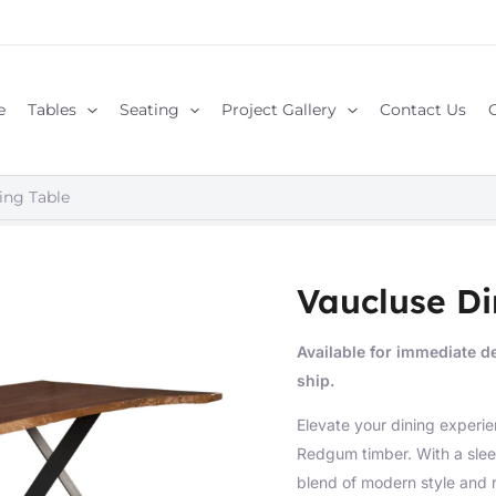
e
Tables
Seating
Project Gallery
Contact Us
ing Table
Vaucluse Di
Available for immediate de
ship.
Elevate your dining experie
Redgum timber. With a sleek
blend of modern style and 