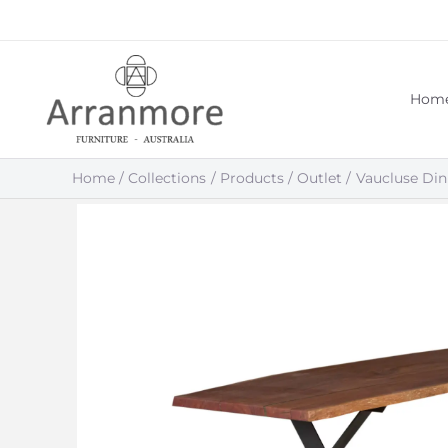
Skip
to
content
Hom
Home
Collections
Products
Outlet
Vaucluse Din