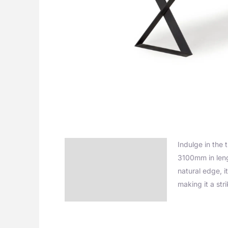
Indulge in the 
Description
3100mm in leng
Additional information
natural edge, i
making it a str