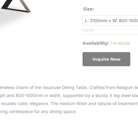
Size:
CLEAR
Availability:
1 in stock
Inquire Now
timeless charm of the Vaucluse Dining Table. Crafted from Redgum tim
th and 800-1000mm in width, supported by a sturdy X leg steel bl
t exudes rustic elegance. The medium finish and natural oil treatmen
iking centerpiece for any dining space.