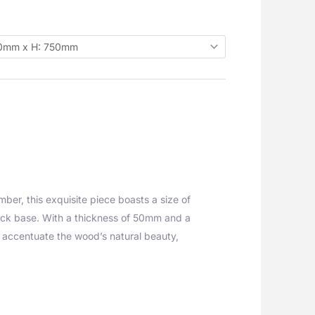
ber, this exquisite piece boasts a size of
ack base. With a thickness of 50mm and a
t accentuate the wood’s natural beauty,