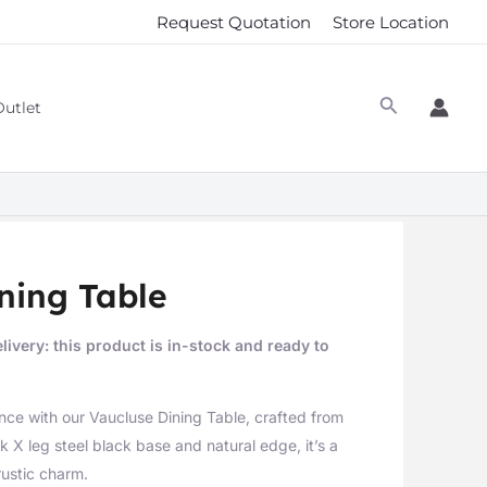
Request Quotation
Store Location
Outlet
ning Table
livery: this product is in-stock and ready to
nce with our Vaucluse Dining Table, crafted from
 X leg steel black base and natural edge, it’s a
rustic charm.