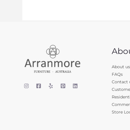
Abo
About us
FAQs
Contact 
Custome
Residenti
Commerci
Store Lo