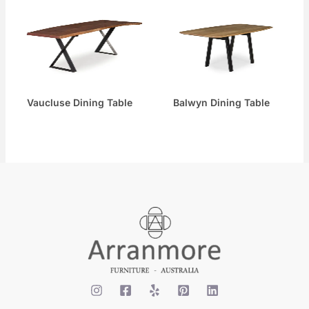
Vaucluse Dining Table
Balwyn Dining Table