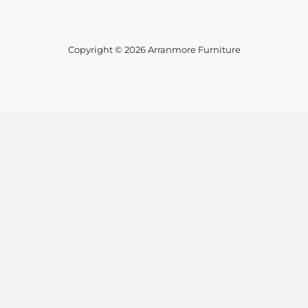
Copyright © 2026 Arranmore Furniture