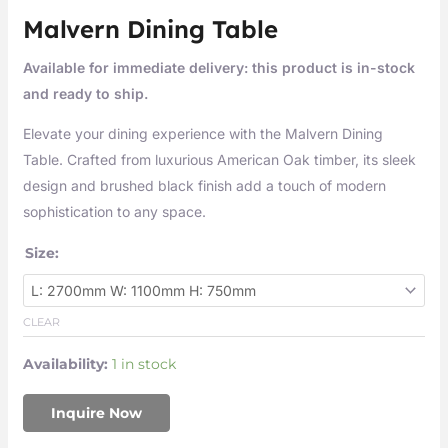
Malvern Dining Table
Available for immediate delivery: this product is in-stock
and ready to ship.
Elevate your dining experience with the Malvern Dining
Table. Crafted from luxurious American Oak timber, its sleek
design and brushed black finish add a touch of modern
sophistication to any space.
Size:
CLEAR
Availability:
1 in stock
Inquire Now