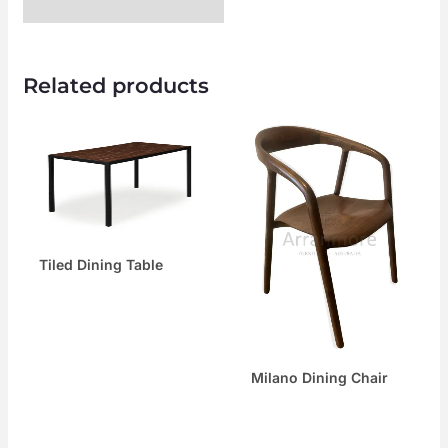
Related products
Tiled Dining Table
Milano Dining Chair