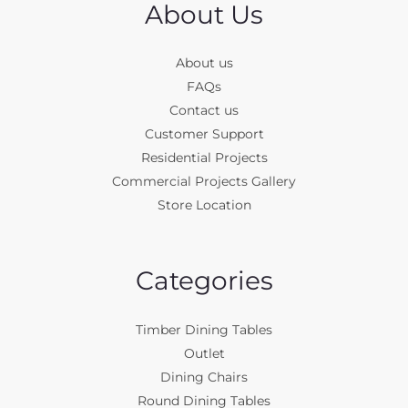
About Us
About us
FAQs
Contact us
Customer Support
Residential Projects
Commercial Projects Gallery
Store Location
Categories
Timber Dining Tables
Outlet
Dining Chairs
Round Dining Tables