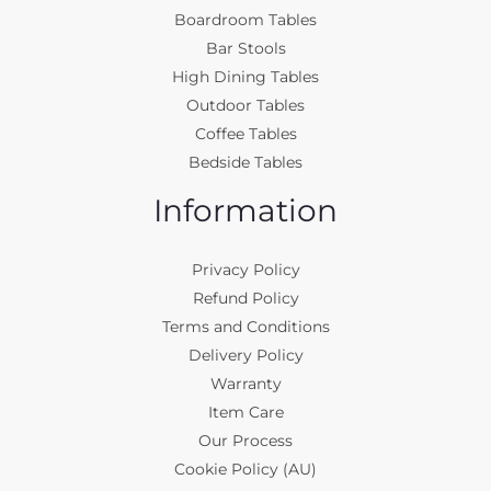
Boardroom Tables
Bar Stools
High Dining Tables
Outdoor Tables
Coffee Tables
Bedside Tables
Information
Privacy Policy
Refund Policy
Terms and Conditions
Delivery Policy
Warranty
Item Care
Our Process
Cookie Policy (AU)