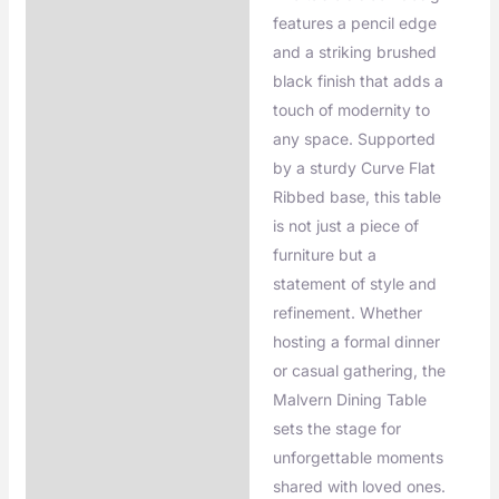
features a pencil edge
and a striking brushed
black finish that adds a
touch of modernity to
any space. Supported
by a sturdy Curve Flat
Ribbed base, this table
is not just a piece of
furniture but a
statement of style and
refinement. Whether
hosting a formal dinner
or casual gathering, the
Malvern Dining Table
sets the stage for
unforgettable moments
shared with loved ones.