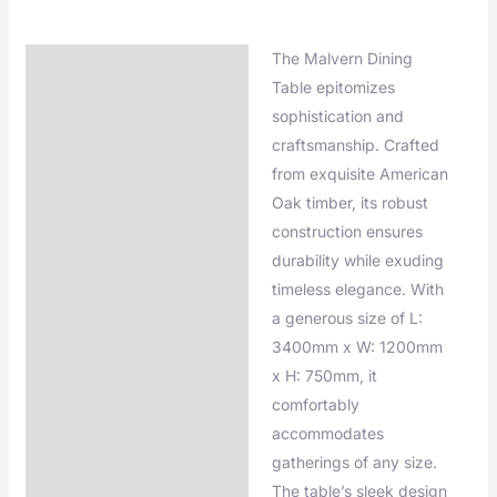
The Malvern Dining
Description
Table epitomizes
Additional information
sophistication and
craftsmanship. Crafted
from exquisite American
Oak timber, its robust
construction ensures
durability while exuding
timeless elegance. With
a generous size of L:
3400mm x W: 1200mm
x H: 750mm, it
comfortably
accommodates
gatherings of any size.
The table’s sleek design