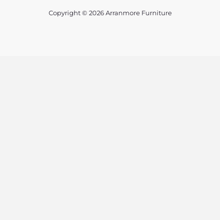
Copyright © 2026 Arranmore Furniture