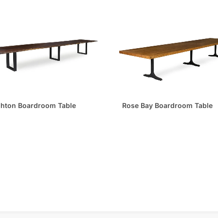
ghton Boardroom Table
Rose Bay Boardroom Table