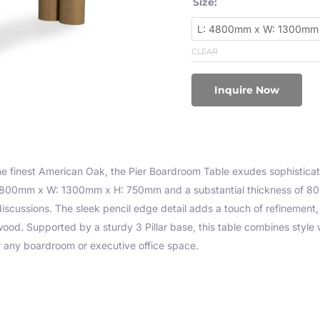
Size:
CLEAR
Inquire Now
he finest American Oak, the Pier Boardroom Table exudes sophistica
800mm x W: 1300mm x H: 750mm and a substantial thickness of 80mm
scussions. The sleek pencil edge detail adds a touch of refinement, w
ood. Supported by a sturdy 3 Pillar base, this table combines style w
r any boardroom or executive office space.