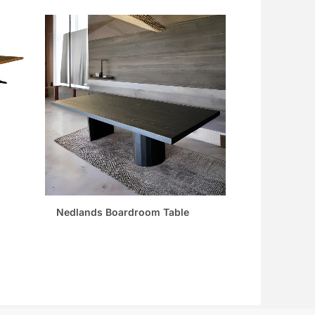
Nedlands Boardroom Table