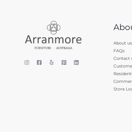
Abo
About us
FAQs
Contact 
Custome
Residenti
Commerci
Store Lo