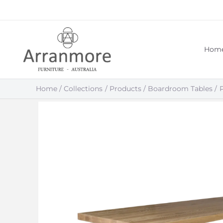
Skip
to
content
Hom
Home
Collections
Products
Boardroom Tables