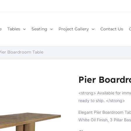
e
Tables
Seating
Project Gallery
Contact Us
Pier Boardroom Table
Pier Board
<strong> Available for imme
ready to ship. </strong>
Elegant Pier Boardroom Ta
White Oil Finish, 3 Pillar Bas