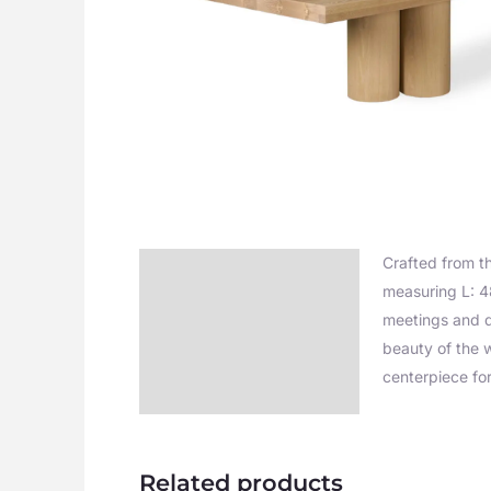
Crafted from t
Description
measuring L: 4
Additional information
meetings and di
beauty of the w
centerpiece fo
Related products