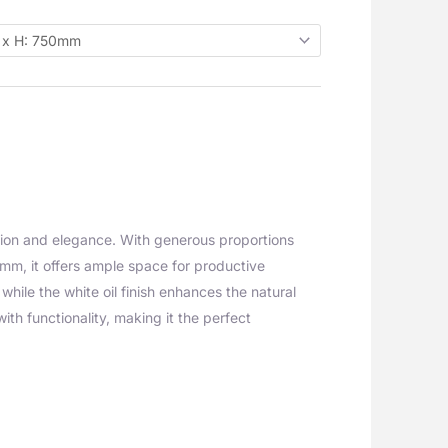
tion and elegance. With generous proportions
, it offers ample space for productive
hile the white oil finish enhances the natural
ith functionality, making it the perfect