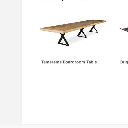
Tamarama Boardroom Table
Bri