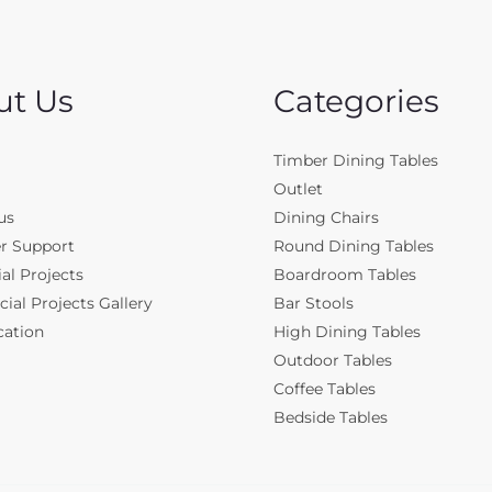
ut Us
Categories
Timber Dining Tables
Outlet
us
Dining Chairs
r Support
Round Dining Tables
al Projects
Boardroom Tables
al Projects Gallery
Bar Stools
cation
High Dining Tables
Outdoor Tables
Coffee Tables
Bedside Tables