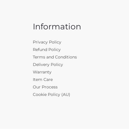
Information
Privacy Policy
Refund Policy
Terms and Conditions
Delivery Policy
Warranty
Item Care
Our Process
Cookie Policy (AU)