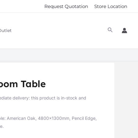
Request Quotation
Store Location
Outlet
room Table
diate delivery: this product is in-stock and
ble: American Oak, 4800x1300mm, Pencil Edge,
e.