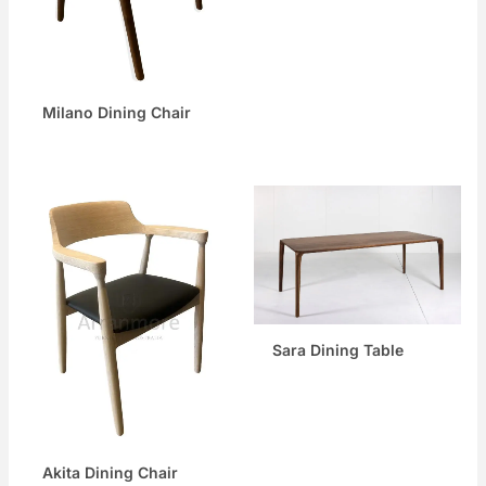
Milano Dining Chair
Sara Dining Table
Akita Dining Chair