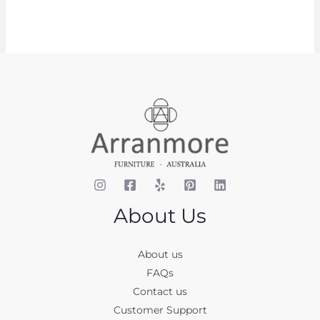
About Us
About us
FAQs
Contact us
Customer Support