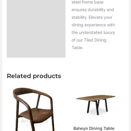
steel frame base
ensures durability and
stability. Elevate your
dining experience with
the understated luxury
of our Tiled Dining
Table.
Related products
Balwyn Dining Table