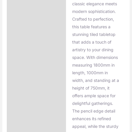
classic elegance meets
modern sophistication.
Crafted to perfection,
this table features a
stunning tiled tabletop
that adds a touch of
artistry to your dining
space. With dimensions
measuring 1800mm in
length, 1000mm in
width, and standing at a
height of 750mm, it
offers ample space for
delightful gatherings.
The pencil edge detail
enhances its refined
appeal, while the sturdy