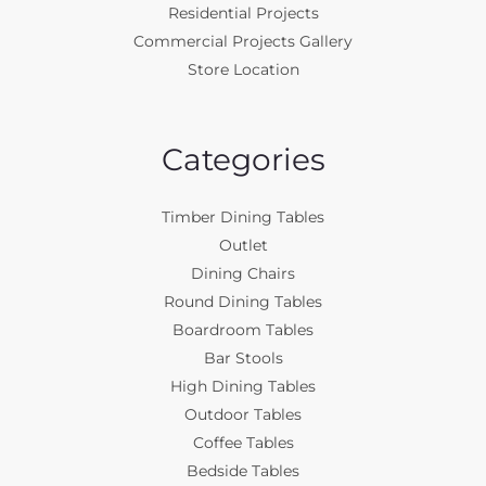
Residential Projects
Commercial Projects Gallery
Store Location
Categories
Timber Dining Tables
Outlet
Dining Chairs
Round Dining Tables
Boardroom Tables
Bar Stools
High Dining Tables
Outdoor Tables
Coffee Tables
Bedside Tables