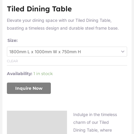
Tiled Dining Table
Elevate your dining space with our Tiled Dining Table,
boasting a timeless design and durable steel frame base.
Size:
CLEAR
Availability:
1 in stock
Inquire Now
Indulge in the timeless
Description
charm of our Tiled
Additional information
Dining Table, where