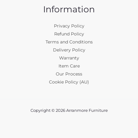
Information
Privacy Policy
Refund Policy
Terms and Conditions
Delivery Policy
Warranty
Item Care
Our Process
Cookie Policy (AU)
Copyright © 2026 Arranmore Furniture