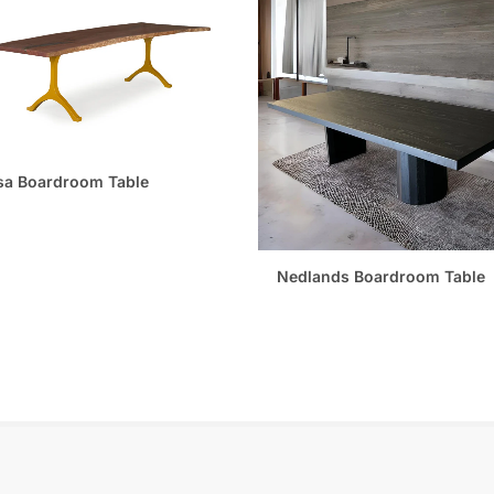
sa Boardroom Table
Nedlands Boardroom Table