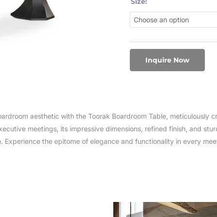
Size:
Inquire Now
oardroom aesthetic with the Toorak Boardroom Table, meticulously c
xecutive meetings, its impressive dimensions, refined finish, and st
m. Experience the epitome of elegance and functionality in every mee