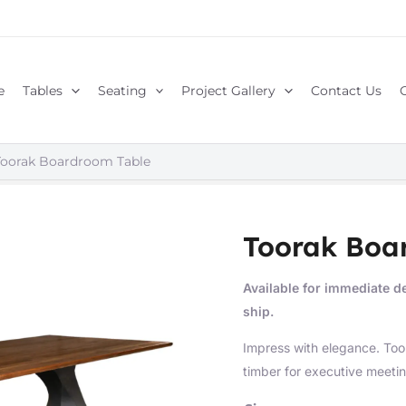
e
Tables
Seating
Project Gallery
Contact Us
Toorak Boardroom Table
Toorak Boa
Available for immediate de
ship.
Impress with elegance. To
timber for executive meetin