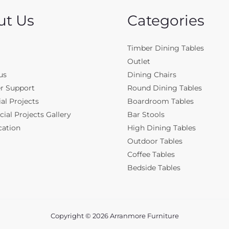
ut Us
Categories
Timber Dining Tables
Outlet
us
Dining Chairs
r Support
Round Dining Tables
al Projects
Boardroom Tables
al Projects Gallery
Bar Stools
cation
High Dining Tables
Outdoor Tables
Coffee Tables
Bedside Tables
Copyright © 2026 Arranmore Furniture