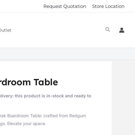
Request Quotation
Store Location
Outlet
rdroom Table
livery: this product is in-stock and ready to
orak Boardroom Table: crafted from Redgum
gs. Elevate your space.