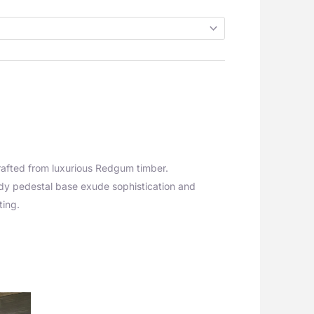
rafted from luxurious Redgum timber.
urdy pedestal base exude sophistication and
ting.