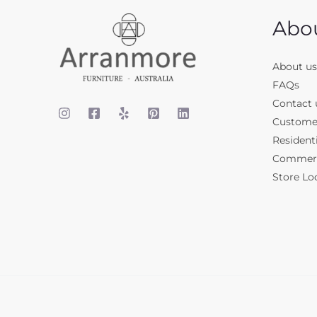
Abo
About us
FAQs
Contact 
Custome
Residenti
Commerci
Store Lo