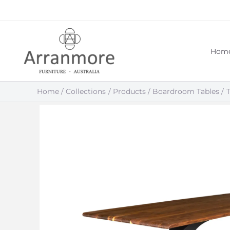
Skip
to
content
Hom
Home
Collections
Products
Boardroom Tables