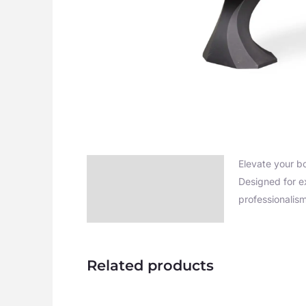
Elevate your b
Description
Designed for e
Additional information
professionalis
Related products