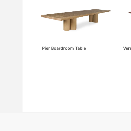
Pier Boardroom Table
Ver