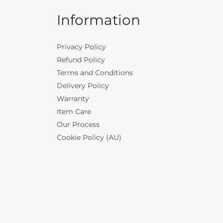
Information
Privacy Policy
Refund Policy
Terms and Conditions
Delivery Policy
Warranty
Item Care
Our Process
Cookie Policy (AU)