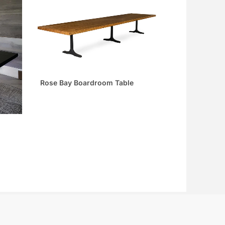
Rose Bay Boardroom Table