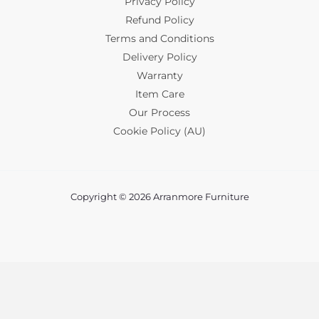
Privacy Policy
Refund Policy
Terms and Conditions
Delivery Policy
Warranty
Item Care
Our Process
Cookie Policy (AU)
Copyright © 2026 Arranmore Furniture