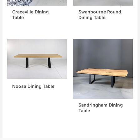
Graceville Dining
Swanbourne Round
Table
Dining Table
Noosa Dining Table
Sandringham Dining
Table