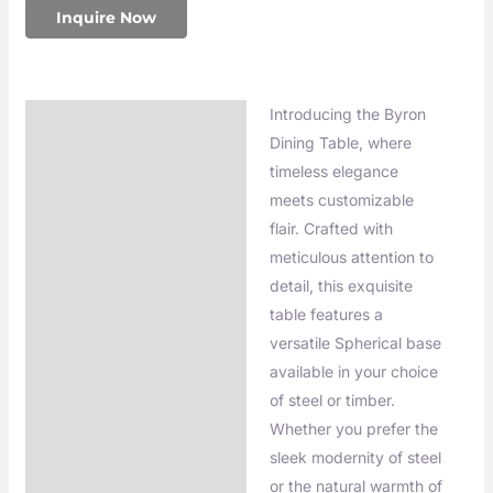
Inquire Now
Introducing the Byron
Description
Dining Table, where
Additional information
timeless elegance
meets customizable
flair. Crafted with
meticulous attention to
detail, this exquisite
table features a
versatile Spherical base
available in your choice
of steel or timber.
Whether you prefer the
sleek modernity of steel
or the natural warmth of