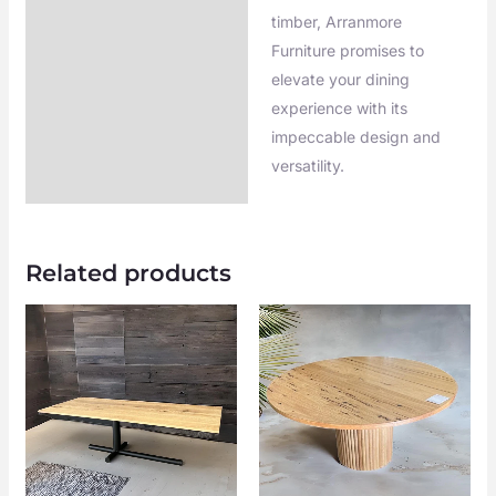
timber, Arranmore
Furniture promises to
elevate your dining
experience with its
impeccable design and
versatility.
Related products