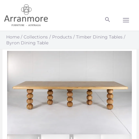
Skip
Main
to
Men
content
Home
Collections
Products
Timber Dining Tables
Byron Dining Table