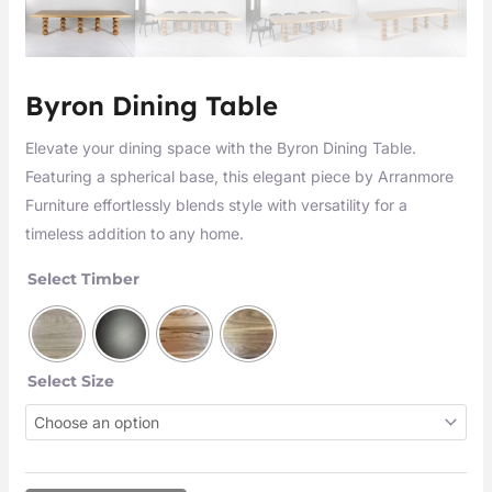
Byron Dining Table
Elevate your dining space with the Byron Dining Table.
Featuring a spherical base, this elegant piece by Arranmore
Furniture effortlessly blends style with versatility for a
timeless addition to any home.
Select Timber
Select Size