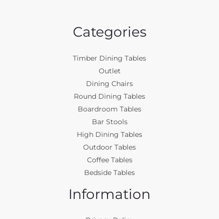
Categories
Timber Dining Tables
Outlet
Dining Chairs
Round Dining Tables
Boardroom Tables
Bar Stools
High Dining Tables
Outdoor Tables
Coffee Tables
Bedside Tables
Information