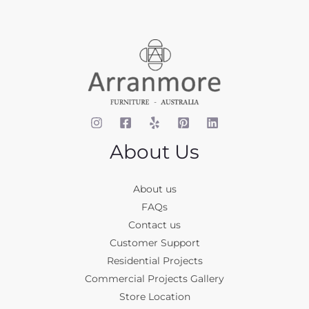
About Us
About us
FAQs
Contact us
Customer Support
Residential Projects
Commercial Projects Gallery
Store Location