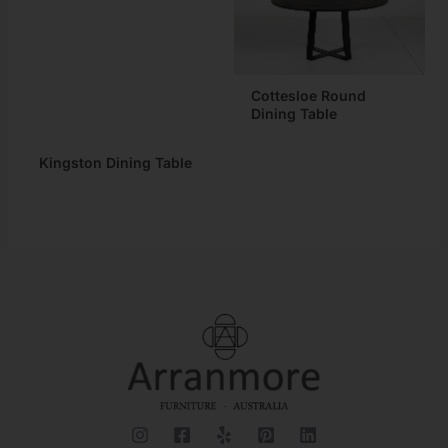
Cottesloe Round
Dining Table
Kingston Dining Table