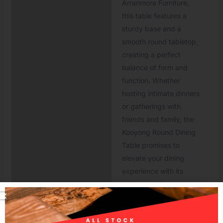
Arranmore Furniture,
this table features a
sturdy base and a
smooth round tabletop,
creating a perfect
balance of form and
function. Whether
hosting intimate dinners
or gatherings with
friends and family, the
Kooyong Round Dining
Table promises to
elevate your dining
experience with its
understated
sophistication and
versatile style.