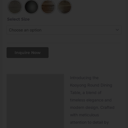
Select Size
Inquire Now
Introducing the
Description
Kooyong Round Dining
Table, a blend of
timeless elegance and
modern design. Crafted
with meticulous
attention to detail by