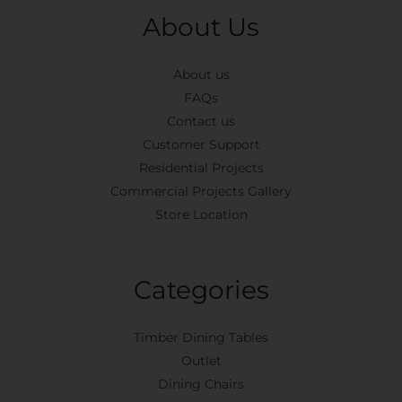
About Us
About us
FAQs
Contact us
Customer Support
Residential Projects
Commercial Projects Gallery
Store Location
Categories
Timber Dining Tables
Outlet
Dining Chairs