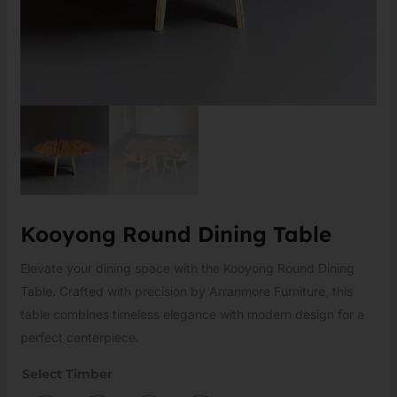
Kooyong Round Dining Table
Elevate your dining space with the Kooyong Round Dining
Table. Crafted with precision by Arranmore Furniture, this
table combines timeless elegance with modern design for a
perfect centerpiece.
Select Timber