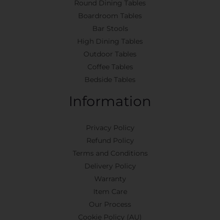
Round Dining Tables
Boardroom Tables
Bar Stools
High Dining Tables
Outdoor Tables
Coffee Tables
Bedside Tables
Information
Privacy Policy
Refund Policy
Terms and Conditions
Delivery Policy
Warranty
Item Care
Our Process
Cookie Policy (AU)