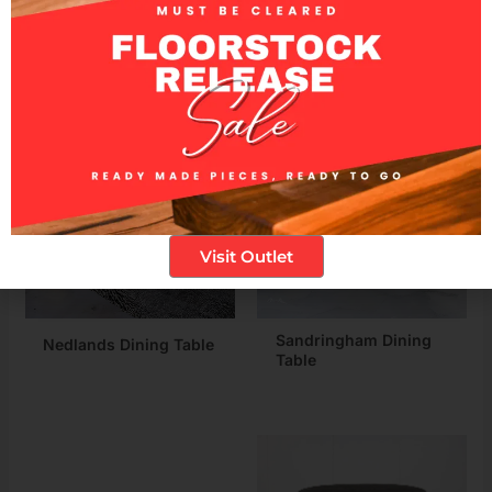
Related products
Visit Outlet
Sandringham Dining
Nedlands Dining Table
Table