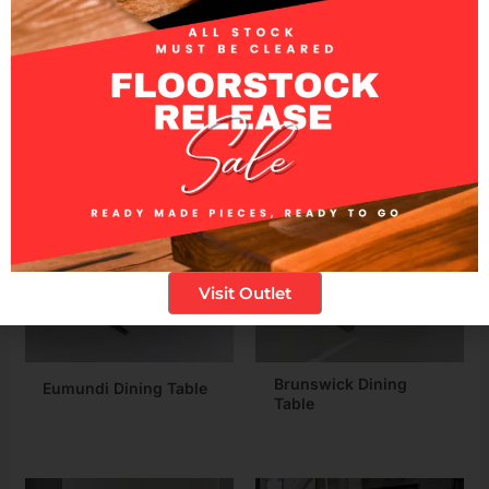
experiences.
Related products
Visit Outlet
Brunswick Dining
Eumundi Dining Table
Table