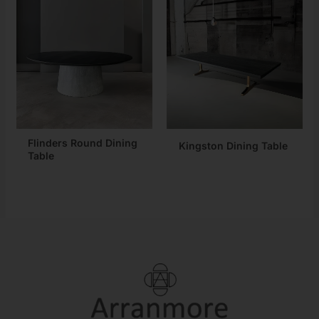
Flinders Round Dining
Kingston Dining Table
Table