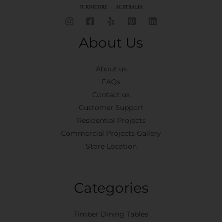
About Us
About us
FAQs
Contact us
Customer Support
Residential Projects
Commercial Projects Gallery
Store Location
Categories
Timber Dining Tables