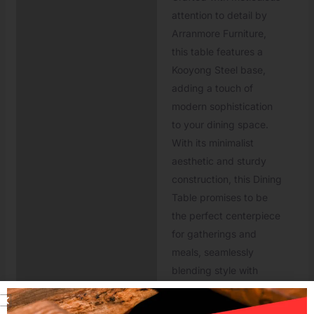
attention to detail by
Arranmore Furniture,
this table features a
Kooyong Steel base,
adding a touch of
modern sophistication
to your dining space.
With its minimalist
aesthetic and sturdy
construction, this Dining
Table promises to be
the perfect centerpiece
for gatherings and
meals, seamlessly
blending style with
functionality for
unforgettable dining