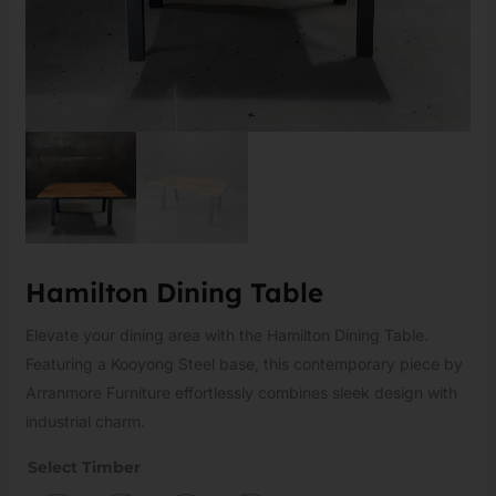
Hamilton Dining Table
Elevate your dining area with the Hamilton Dining Table.
Featuring a Kooyong Steel base, this contemporary piece by
Arranmore Furniture effortlessly combines sleek design with
industrial charm.
Select Timber