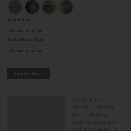
Select Size
Select Base Type
Inquire Now
Introducing the
Description
Hamilton Dining Table,
Additional information
where sleek design
meets industrial charm.
Crafted with meticulous