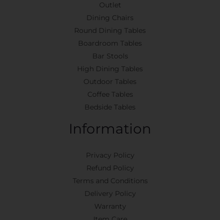
Outlet
Dining Chairs
Round Dining Tables
Boardroom Tables
Bar Stools
High Dining Tables
Outdoor Tables
Coffee Tables
Bedside Tables
Information
Privacy Policy
Refund Policy
Terms and Conditions
Delivery Policy
Warranty
Item Care